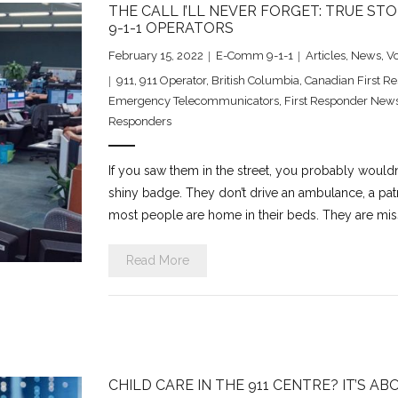
THE CALL I’LL NEVER FORGET: TRUE S
9-1-1 OPERATORS
February 15, 2022
E-Comm 9-1-1
Articles
,
News
,
V
911
,
911 Operator
,
British Columbia
,
Canadian First R
Emergency Telecommunicators
,
First Responder New
Responders
If you saw them in the street, you probably wouldn
shiny badge. They don’t drive an ambulance, a patr
most people are home in their beds. They are miss
Read More
CHILD CARE IN THE 911 CENTRE? IT’S AB