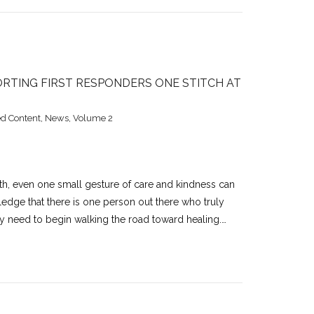
RTING FIRST RESPONDERS ONE STITCH AT
d Content
,
News
,
Volume 2
lth, even one small gesture of care and kindness can
wledge that there is one person out there who truly
hey need to begin walking the road toward healing.…