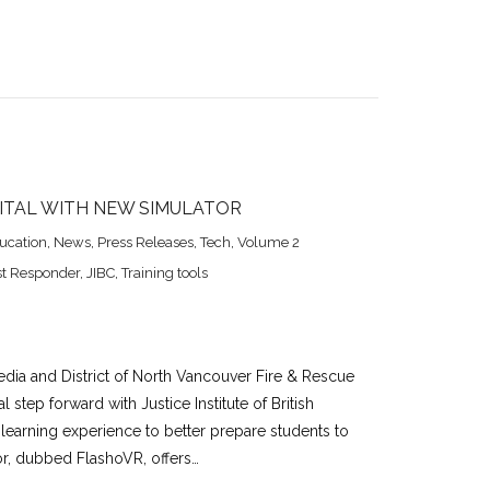
GITAL WITH NEW SIMULATOR
ucation
,
News
,
Press Releases
,
Tech
,
Volume 2
st Responder
,
JIBC
,
Training tools
edia and District of North Vancouver Fire & Rescue
al step forward with Justice Institute of British
earning experience to better prepare students to
tor, dubbed FlashoVR, offers…