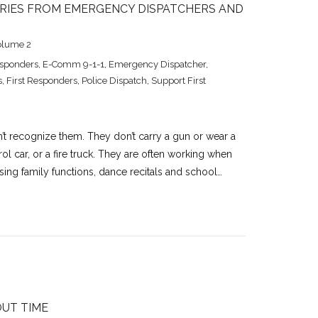
TORIES FROM EMERGENCY DISPATCHERS AND
olume 2
esponders
,
E-Comm 9-1-1
,
Emergency Dispatcher
,
s
,
First Responders
,
Police Dispatch
,
Support First
’t recognize them. They don’t carry a gun or wear a
ol car, or a fire truck. They are often working when
ing family functions, dance recitals and school…
OUT TIME