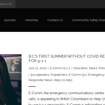
Blogazine
Journals
Advertise
Contact Us
Community Safety Gra
B.C.’S FIRST SUMMER WITHOUT COVID 
FOR 9-1-1
July 12, 2022
E-Comm 9-1-1
Education
,
News
,
Pres
911 operators
,
Dispatchers
,
E-Comm 911
,
Emergency
Responder News
,
Help Us Help
E-Comm, the emergency communications centre res
calls, is appealing to British Columbians to Help 
to use 9-1-1 responsibly. E-Comm is anticipating