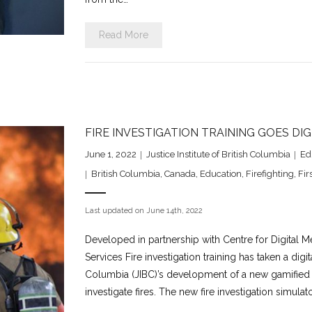
Read More
FIRE INVESTIGATION TRAINING GOES DI
June 1, 2022
Justice Institute of British Columbia
Ed
British Columbia
,
Canada
,
Education
,
Firefighting
,
Fir
Last updated on June 14th, 2022
Developed in partnership with Centre for Digital M
Services Fire investigation training has taken a digit
Columbia (JIBC)’s development of a new gamified l
investigate fires. The new fire investigation simula