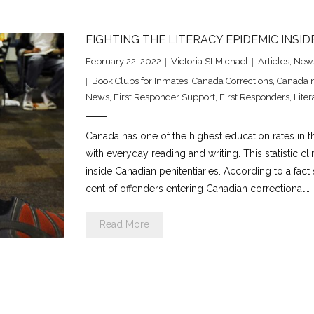
FIGHTING THE LITERACY EPIDEMIC INSID
February 22, 2022
Victoria St Michael
Articles
,
New
Book Clubs for Inmates
,
Canada Corrections
,
Canada 
News
,
First Responder Support
,
First Responders
,
Liter
Canada has one of the highest education rates in th
with everyday reading and writing. This statistic c
inside Canadian penitentiaries. According to a fact
cent of offenders entering Canadian correctional…
Read More