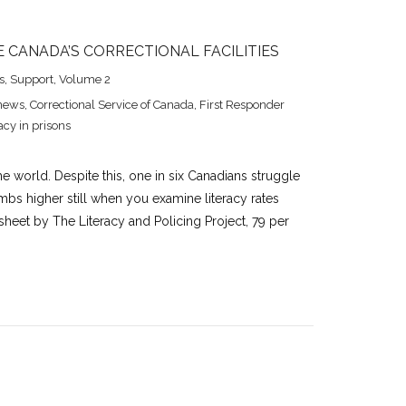
E CANADA’S CORRECTIONAL FACILITIES
s
,
Support
,
Volume 2
news
,
Correctional Service of Canada
,
First Responder
acy in prisons
e world. Despite this, one in six Canadians struggle
limbs higher still when you examine literacy rates
 sheet by The Literacy and Policing Project, 79 per