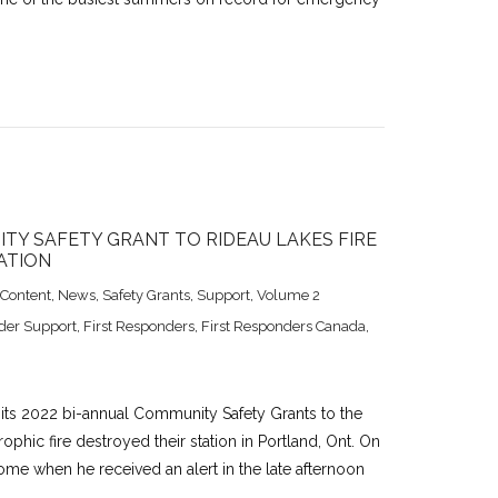
TY SAFETY GRANT TO RIDEAU LAKES FIRE
ATION
 Content
,
News
,
Safety Grants
,
Support
,
Volume 2
der Support
,
First Responders
,
First Responders Canada
,
 its 2022 bi-annual Community Safety Grants to the
ophic fire destroyed their station in Portland, Ont. On
ome when he received an alert in the late afternoon