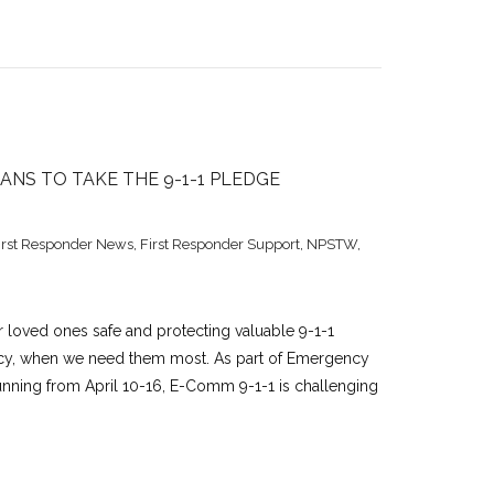
NS TO TAKE THE 9-1-1 PLEDGE
irst Responder News
,
First Responder Support
,
NPSTW
,
 loved ones safe and protecting valuable 9-1-1
ncy, when we need them most. As part of Emergency
unning from April 10-16, E-Comm 9-1-1 is challenging