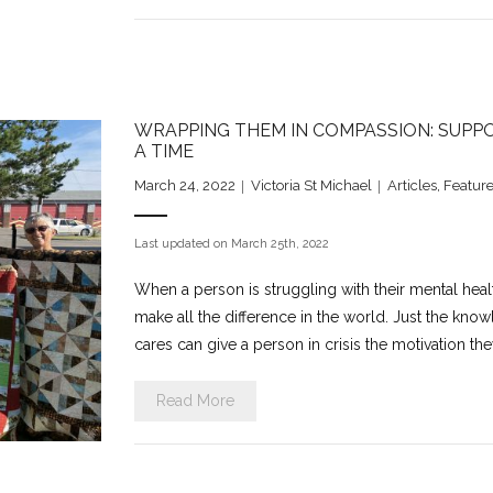
WRAPPING THEM IN COMPASSION: SUPPO
A TIME
March 24, 2022
Victoria St Michael
Articles
,
Feature
Last updated on March 25th, 2022
When a person is struggling with their mental hea
make all the difference in the world. Just the kno
cares can give a person in crisis the motivation t
Read More