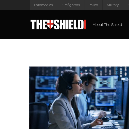
Paramedics
Firefighters
Police
Military
About The Shield