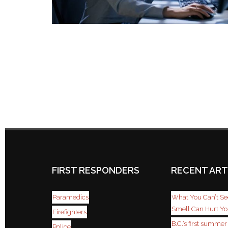
FIRST RESPONDERS
RECENT ART
Paramedics
What You Can’t See
Smell Can Hurt Y
Firefighters
B.C.’s first summe
Police