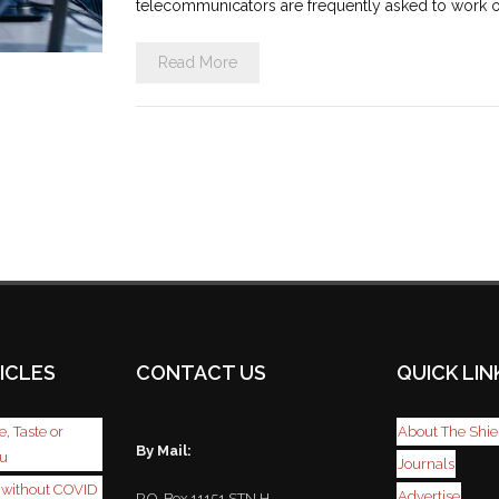
telecommunicators are frequently asked to work ov
Read More
ICLES
CONTACT US
QUICK LIN
, Taste or
About The Shie
By Mail:
ou
Journals
r without COVID
Advertise
P.O. Box 11151 STN H