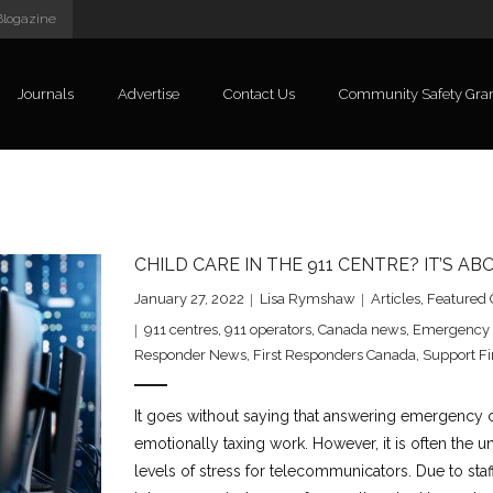
Blogazine
Journals
Advertise
Contact Us
Community Safety Gra
CHILD CARE IN THE 911 CENTRE? IT’S AB
January 27, 2022
Lisa Rymshaw
Articles
,
Featured 
911 centres
,
911 operators
,
Canada news
,
Emergency 
Responder News
,
First Responders Canada
,
Support Fi
It goes without saying that answering emergency c
emotionally taxing work. However, it is often the u
levels of stress for telecommunicators. Due to st