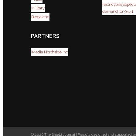
restrictions expect
Military
demand for 9-1-1
Blogazine
PARTNERS
iMedia Northside Inc
© 2026 The Shield Journal | Proudly designed and supported 