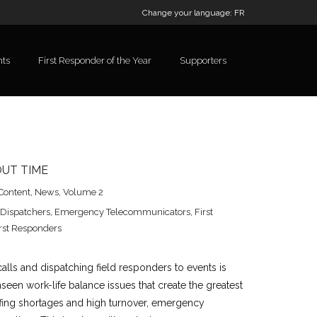
Change your language:
FR
nts
First Responder of the Year
Supporters
OUT TIME
Content
,
News
,
Volume 2
Dispatchers
,
Emergency Telecommunicators
,
First
rst Responders
alls and dispatching field responders to events is
nseen work-life balance issues that create the greatest
affing shortages and high turnover, emergency