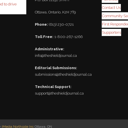
ed to drive
Contact Us
Ottawa, Ontario, K2H 7T9
Community Saf
First Responder
Phone:
(613) 230-0721
Supporters
Toll Free:
1-800-267-1266
Administrative:
info@theshieldjournal.ca
Editorial Submissions:
submissions@theshieldjournal.ca
Technical Support:
support@theshieldjournal.ca
by
iMedia Northside Inc
Ottawa, ON