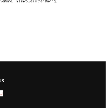
ertime. This involves either staying…
KS
ld