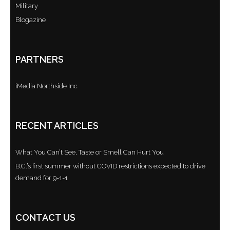
Military
Blogazine
PARTNERS
iMedia Northside Inc
RECENT ARTICLES
What You Can’t See, Taste or Smell Can Hurt You
B.C.’s first summer without COVID restrictions expected to drive
demand for 9-1-1
CONTACT US