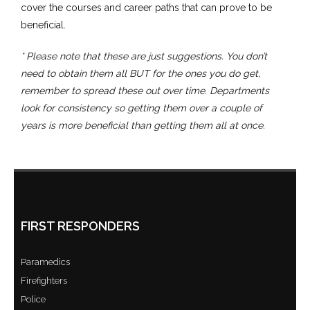
cover the courses and career paths that can prove to be
beneficial.
* Please note that these are just suggestions. You don’t
need to obtain them all BUT for the ones you do get,
remember to spread these out over time. Departments
look for consistency so getting them over a couple of
years is more beneficial than getting them all at once.
FIRST RESPONDERS
Paramedics
Firefighters
Police