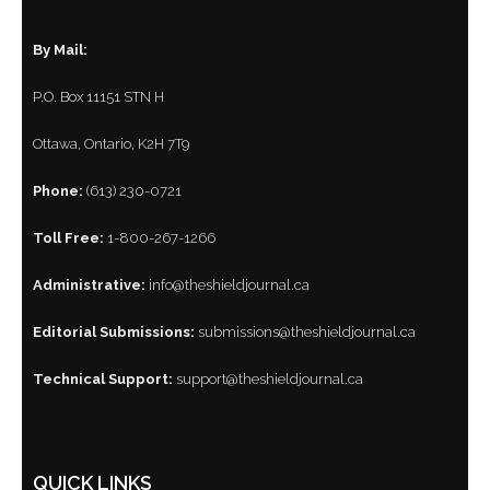
By Mail:
P.O. Box 11151 STN H
Ottawa, Ontario, K2H 7T9
Phone:
(613) 230-0721
Toll Free:
1-800-267-1266
Administrative:
info@theshieldjournal.ca
Editorial Submissions:
submissions@theshieldjournal.ca
Technical Support:
support@theshieldjournal.ca
QUICK LINKS