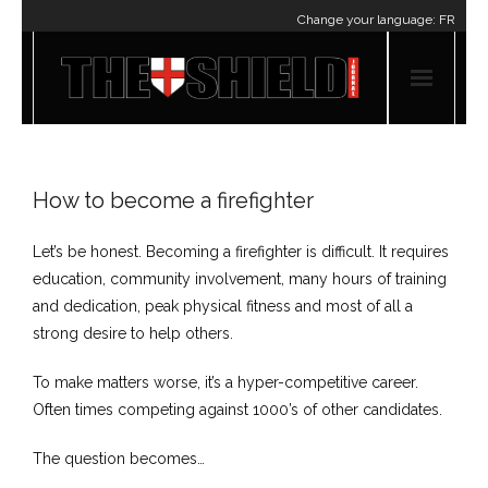
Change your language:
FR
How to become a firefighter
Let’s be honest. Becoming a firefighter ​is difficult. It requires
education, community involvement, many hours of training
and dedication, peak physical fitness and most of all a
strong desire to help others.
To make matters worse, it’s a hyper-competitive career.
Often times competing against 1000’s of other candidates.
The question becomes…