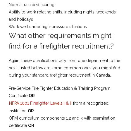
Normal unaided hearing
Ability to work rotating shifts, including nights, weekends
and holidays
Work well under high-pressure situations
What ​other requirements ​might I
find for a firefighter recruitment?
​Again, these qualifications vary from one department to the
next.​ Listed below are some common ones you might find ​
during your standard firefighter recruitment in Canada.
​Pre-Service Fire Fighter ​Education & Training Program
Certificate
OR
NFPA 1001 Firefighter Levels I & II
from a recognized
institution
OR
OFM curriculum components 1,2 and 3 with examination
certificate
OR