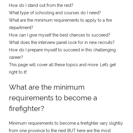
How do I stand out from the rest?
What type of schooling and courses do I need?
What are the minimum requirements to apply to a fire
department?
How can I give myself the best chances to succeed?
What does the interview panel look for in new recruits?
How do I prepare myself to succeed in this challenging
career?
​This ​page will cover all these topics and more. Let’s get
right to it!
What are the minimum
requirements to become a
firefighter?
​Minimum requirements to become a firefighter vary slightly
from one province to the next BUT here are the most