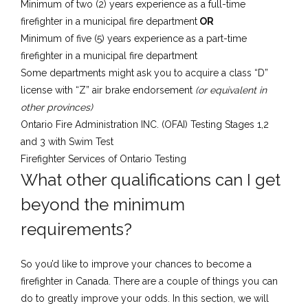
Minimum of two (2) years experience as a full-time
firefighter in a municipal fire department
OR
​Minimum of five (5) years experience as a part-time
firefighter in a municipal fire department
Some departments might ask you to acquire a class “D”
license with “Z” air brake endorsement
(or equivalent in
other provinces)
Ontario Fire Administration INC. (OFAI) Testing Stages 1,2
and 3 with Swim Test
Fire​fighter Services of Ontario Testing
​What other qualifications can I get
beyond the minimum
requirements?
So you’d like to improve your chances to become a
firefighter in Canada. There are a couple of things you can
do to greatly improve your odds. In this section, we will