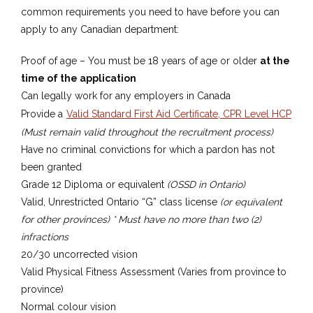
common requirements you need to have before you can
apply to any Canadian department:
Proof of age – You must be 18 years of age or older
at the
time of the application
Can legally work for any employers in Canada
​Provide a
Valid Standard First Aid Certificate, CPR Level HCP
(Must remain valid throughout the recruitment process)
​Have no criminal convictions for which a pardon has not
been granted
​Grade 12 Diploma or equivalent
(OSSD in Ontario)
Valid, Unrestricted Ontario “G” class license
(or equivalent
for other provinces) * Must have no more than two (2)
infractions
20/30 uncorrected vision
​Valid Physical Fitness Assessment (Varies from province to
province)
Normal colour vision