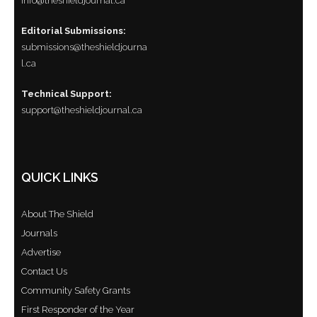
info@theshieldjournal.ca
Editorial Submissions:
submissions@theshieldjourna
l.ca
Technical Support:
support@theshieldjournal.ca
QUICK LINKS
About The Shield
Journals
Advertise
Contact Us
Community Safety Grants
First Responder of the Year