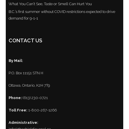
What You Can’t See, Taste or Smell Can Hurt You
B.C.’s first summer without COVID restrictions expected to drive
demand for 9-1-1
CONTACT US
By Mail:
P.O. Box 11151 STN H
Ottawa, Ontario, K2H 7T9
Phone:
(613) 230-0721
Toll Free:
1-800-267-1266
Administrative: