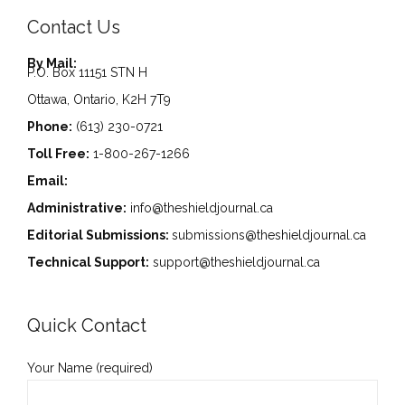
Contact Us
By Mail:
P.O. Box 11151 STN H
Ottawa, Ontario, K2H 7T9
Phone:
(613) 230-0721
Toll Free:
1-800-267-1266
Email:
Administrative:
info@theshieldjournal.ca
Editorial Submissions:
submissions@theshieldjournal.ca
Technical Support:
support@theshieldjournal.ca
Quick Contact
Your Name (required)