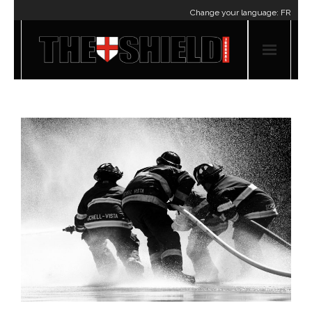
Change your language:
FR