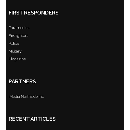
FIRST RESPONDERS
Paramedics
Firefighters
Police
Military
Blogazine
PARTNERS
iMedia Northside Inc
RECENT ARTICLES