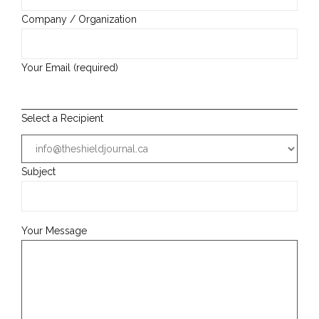
Company / Organization
Your Email (required)
Select a Recipient
Subject
Your Message