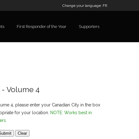
Change your language:
FR
nts
First Responder of the Year
Supporters
l - Volume 4
lume 4, please enter your Canadian City in the box
priate for your location.
NOTE: Works best in
ers.