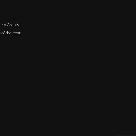
ety Grants
 of the Year