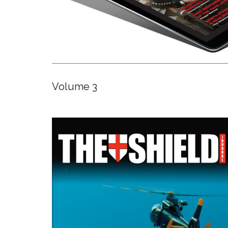
Volume 3