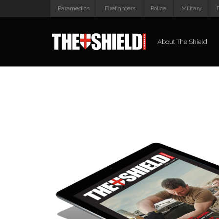
Paramedics
Firefighters
Police
Military
About The Shield