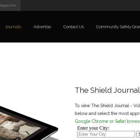
Blogazine
Journals
Advertise
Contact Us
Community Safety Gra
The Shield Journa
To view The Shield Journal - Vo
below and select the most appro
Google Chrome or Safari brows