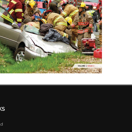
KS
ld