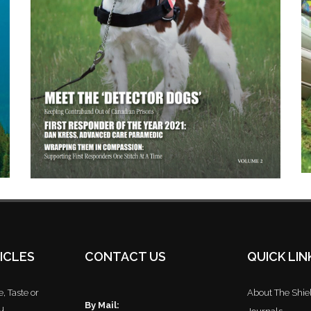
ICLES
CONTACT US
QUICK LIN
, Taste or
About The Shie
By Mail:
u