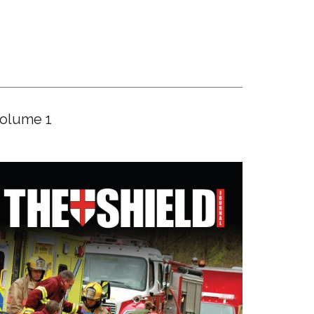
olume 1