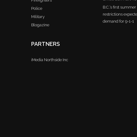
Firefighters
B.C.’s first summe
Police
restrictions expect
Military
demand for 9-1-1
Blogazine
PARTNERS
iMedia Northside Inc