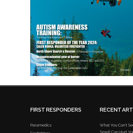
FIRST RESPONDERS
RECENT ART
Paramedics
What You Can’t See
Smell Can Hurt Yo