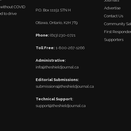
Journals
r without COVID
Advertise
P.O. Box 11151 STN H
ed to drive
Contact Us
Ottawa, Ontario, K2H 7T9
Community Saf
First Responder
Phone:
(613) 230-0721
Supporters
Toll Free:
1-800-267-1266
Administrative:
info@theshieldjournal.ca
Editorial Submissions:
submissions@theshieldjournal.ca
Technical Support:
support@theshieldjournal.ca