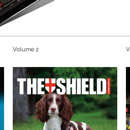
Volume 2
V