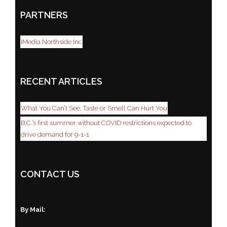
PARTNERS
iMedia Northside Inc
RECENT ARTICLES
What You Can’t See, Taste or Smell Can Hurt You
B.C.’s first summer without COVID restrictions expected to
drive demand for 9-1-1
CONTACT US
By Mail: