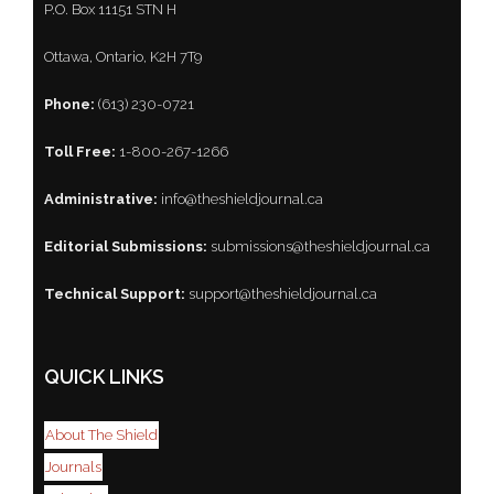
P.O. Box 11151 STN H
Ottawa, Ontario, K2H 7T9
Phone:
(613) 230-0721
Toll Free:
1-800-267-1266
Administrative:
info@theshieldjournal.ca
Editorial Submissions:
submissions@theshieldjournal.ca
Technical Support:
support@theshieldjournal.ca
QUICK LINKS
About The Shield
Journals