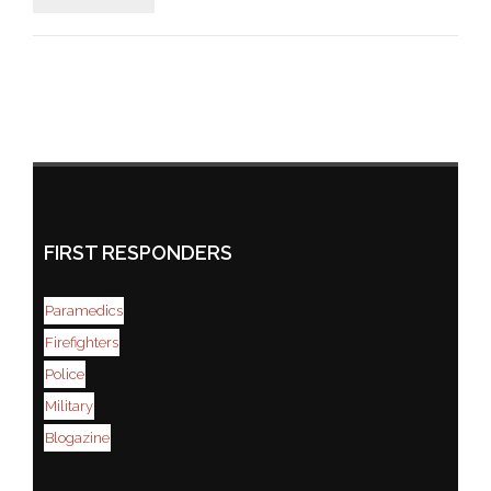
FIRST RESPONDERS
Paramedics
Firefighters
Police
Military
Blogazine