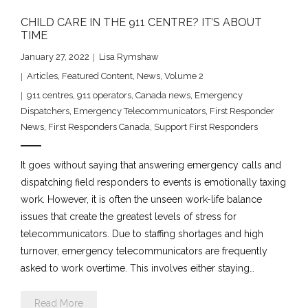
CHILD CARE IN THE 911 CENTRE? IT’S ABOUT
TIME
January 27, 2022
Lisa Rymshaw
Articles
,
Featured Content
,
News
,
Volume 2
911 centres
,
911 operators
,
Canada news
,
Emergency
Dispatchers
,
Emergency Telecommunicators
,
First Responder
News
,
First Responders Canada
,
Support First Responders
It goes without saying that answering emergency calls and
dispatching field responders to events is emotionally taxing
work. However, it is often the unseen work-life balance
issues that create the greatest levels of stress for
telecommunicators. Due to staffing shortages and high
turnover, emergency telecommunicators are frequently
asked to work overtime. This involves either staying…
Read More