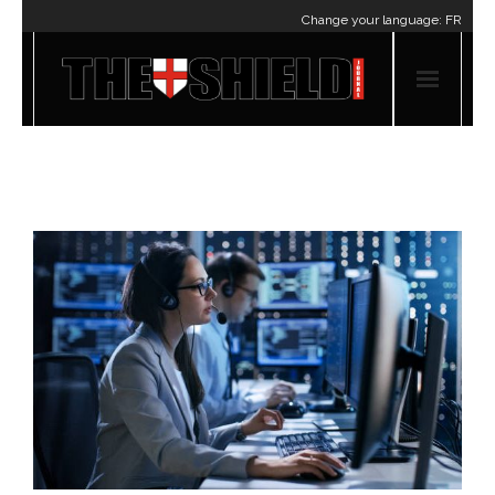
Change your language:
FR