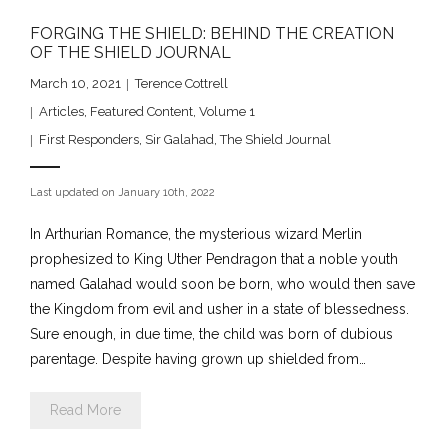
FORGING THE SHIELD: BEHIND THE CREATION
OF THE SHIELD JOURNAL
March 10, 2021
Terence Cottrell
Articles
,
Featured Content
,
Volume 1
First Responders
,
Sir Galahad
,
The Shield Journal
Last updated on January 10th, 2022
In Arthurian Romance, the mysterious wizard Merlin
prophesized to King Uther Pendragon that a noble youth
named Galahad would soon be born, who would then save
the Kingdom from evil and usher in a state of blessedness.
Sure enough, in due time, the child was born of dubious
parentage. Despite having grown up shielded from…
Read More