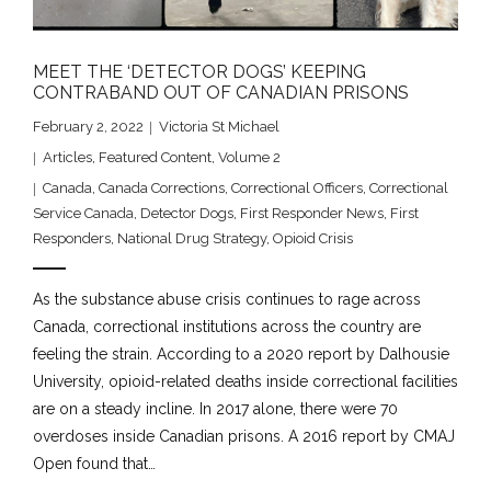
MEET THE ‘DETECTOR DOGS’ KEEPING
CONTRABAND OUT OF CANADIAN PRISONS
February 2, 2022
Victoria St Michael
Articles
,
Featured Content
,
Volume 2
Canada
,
Canada Corrections
,
Correctional Officers
,
Correctional
Service Canada
,
Detector Dogs
,
First Responder News
,
First
Responders
,
National Drug Strategy
,
Opioid Crisis
As the substance abuse crisis continues to rage across
Canada, correctional institutions across the country are
feeling the strain. According to a 2020 report by Dalhousie
University, opioid-related deaths inside correctional facilities
are on a steady incline. In 2017 alone, there were 70
overdoses inside Canadian prisons. A 2016 report by CMAJ
Open found that…