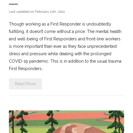
Last updated on February 11th, 2022
Though working as a First Responder is undoubtedly
fulfilling, it doesn’t come without a price. The mental health
and well-being of First Responders and front-line workers
is more important than ever as they face unprecedented
stress and pressure while dealing with the prolonged
COVID-19 pandemic. This is in addition to the usual trauma
First Responders…
Read More