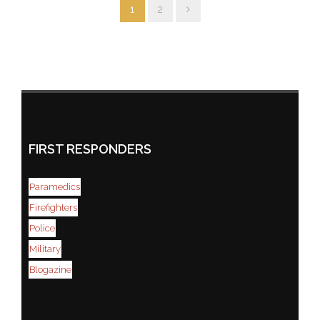
1
2
FIRST RESPONDERS
Paramedics
Firefighters
Police
Military
Blogazine