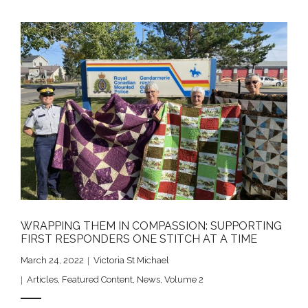
WRAPPING THEM IN COMPASSION: SUPPORTING
FIRST RESPONDERS ONE STITCH AT A TIME
March 24, 2022
Victoria St Michael
Articles
,
Featured Content
,
News
,
Volume 2