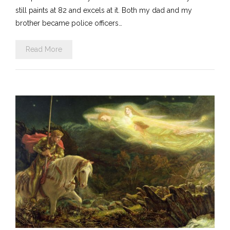
still paints at 82 and excels at it. Both my dad and my
brother became police officers…
Read More