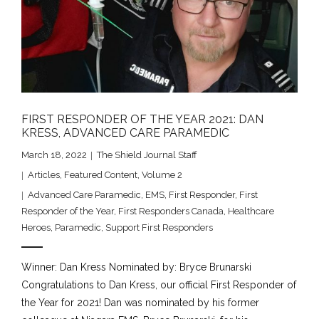
FIRST RESPONDER OF THE YEAR 2021: DAN
KRESS, ADVANCED CARE PARAMEDIC
March 18, 2022
The Shield Journal Staff
Articles
,
Featured Content
,
Volume 2
Advanced Care Paramedic
,
EMS
,
First Responder
,
First
Responder of the Year
,
First Responders Canada
,
Healthcare
Heroes
,
Paramedic
,
Support First Responders
Winner: Dan Kress Nominated by: Bryce Brunarski
Congratulations to Dan Kress, our official First Responder of
the Year for 2021! Dan was nominated by his former