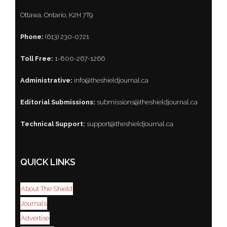
Ottawa, Ontario, K2H 7T9
Phone:
(613) 230-0721
Toll Free:
1-800-267-1266
Administrative:
info@theshieldjournal.ca
Editorial Submissions:
submissions@theshieldjournal.ca
Technical Support:
support@theshieldjournal.ca
QUICK LINKS
About The Shield
Journals
Advertise