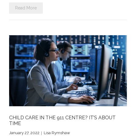
Read More
CHILD CARE IN THE 911 CENTRE? IT’S ABOUT
TIME
January 27, 2022
Lisa Rymshaw