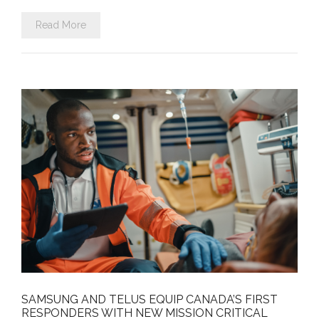
Read More
SAMSUNG AND TELUS EQUIP CANADA’S FIRST
RESPONDERS WITH NEW MISSION CRITICAL