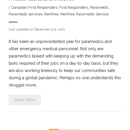
Canadian First Responders
,
First Responders
,
Paramedic
,
Paramedic services
,
Renfrew
,
Renfrew Paramedic Service
Last updated on December 21st, 2021
It has been an unprecedented year for paramedics and
other emergency medical personnel. Not only are
paramedics tasked with keeping up with the demanding
tasks required of their jobs on a day-to-day basis, but they
are also working tirelessly to keep our communities safe
during a global pandemic. Perhaps no one understands this
struggle more…
Read More