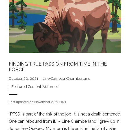
FINDING TRUE PASSION FROM TIME IN THE
FORCE
October 20, 2021
Line Corneau-Chamberland
Featured Content
,
Volume 2
Last updated on November 24th, 2021
“PTSD is part of the risk of the job. It is not a death sentence.
One can rebound from it.” – Line Chamberland I grew up in
Jonquiere Quebec. My mom is the artist in the family. She