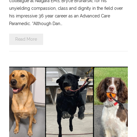
colleague at Niagara EMS, Bryce Brunarski, for his
unyielding compassion, class and dignity in the field over
his impressive 36 year career as an Advanced Care
Paramedic. “Although Dan…
Read More