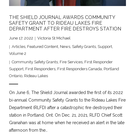
THE SHIELD JOURNAL AWARDS COMMUNITY
SAFETY GRANT TO RIDEAU LAKES FIRE
DEPARTMENT AFTER FIRE DESTROYS STATION
June 17, 2022
Victoria St Michael
Articles
,
Featured Content
,
News
,
Safety Grants
,
Support
,
Volume 2
Community Safety Grants
,
Fire Services
,
First Responder
Support
,
First Responders
,
First Responders Canada
,
Portland
Ontario
,
Rideau Lakes
On June 6, The Shield Journal awarded the first of its 2022
bi-annual Community Safety Grants to the Rideau Lakes Fire
Department (RLFD) after a catastrophic fire destroyed their
station in Portland, Ont. On Dec. 21, 2021, RLFD Chief Scott
Granahan was at home when he received an alert in the late
afternoon from the…