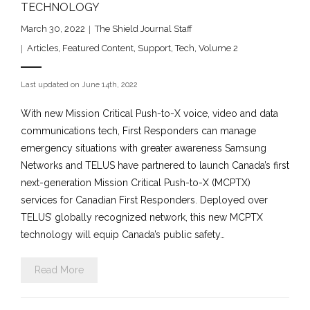
TECHNOLOGY
March 30, 2022
The Shield Journal Staff
Articles
,
Featured Content
,
Support
,
Tech
,
Volume 2
Last updated on June 14th, 2022
With new Mission Critical Push-to-X voice, video and data
communications tech, First Responders can manage
emergency situations with greater awareness Samsung
Networks and TELUS have partnered to launch Canada’s first
next-generation Mission Critical Push-to-X (MCPTX)
services for Canadian First Responders. Deployed over
TELUS’ globally recognized network, this new MCPTX
technology will equip Canada’s public safety…
Read More