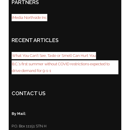
PARTNERS
iMedia Northside Inc
RECENT ARTICLES
What You Can’t See, Taste or Smell Can Hurt You
B.C.’s first summer without COVID restrictions expected to
drive demand for 9-1-1
CONTACT US
By Mail:
P.O. Box 11151 STN H