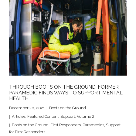
THROUGH BOOTS ON THE GROUND, FORMER
PARAMEDIC FINDS WAYS TO SUPPORT MENTAL
HEALTH
December 20, 2021
Boots on the Ground
Articles
,
Featured Content
,
Support
,
Volume 2
Boots on the Ground
,
First Responders
,
Paramedics
,
Support
for First Responders