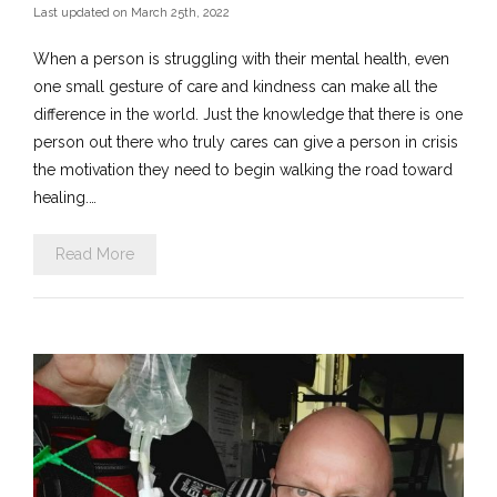
Last updated on March 25th, 2022
When a person is struggling with their mental health, even
one small gesture of care and kindness can make all the
difference in the world. Just the knowledge that there is one
person out there who truly cares can give a person in crisis
the motivation they need to begin walking the road toward
healing.…
Read More