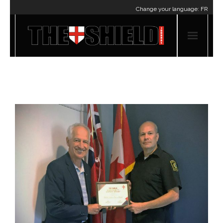
Change your language:
FR