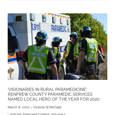
‘VISIONARIES IN RURAL PARAMEDICINE’:
RENFREW COUNTY PARAMEDIC SERVICES
NAMED LOCAL HERO OF THE YEAR FOR 2020
March 8, 2021
Victoria St Michael
Articles
,
Featured Content
,
Volume 1