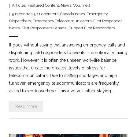
Articles
,
Featured Content
,
News
,
Volume 2
911 centres
,
911 operators
,
Canada news
,
Emergency
Dispatchers
,
Emergency Telecommunicators
,
First Responder
News
,
First Responders Canada
,
Support First Responders
It goes without saying that answering emergency calls and
dispatching field responders to events is emotionally taxing
work. However, it is often the unseen work-life balance
issues that create the greatest levels of stress for
telecommunicators. Due to staffing shortages and high
turnover, emergency telecommunicators are frequently
asked to work overtime. This involves either staying…
Read More