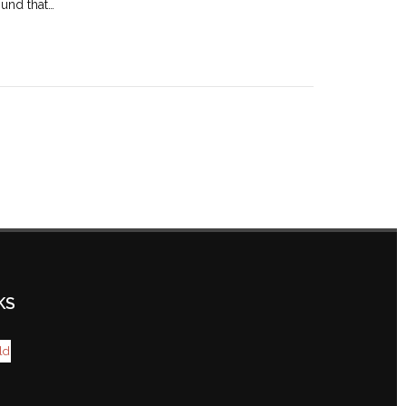
und that…
KS
ld