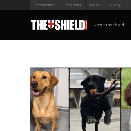
Paramedics
Firefighters
Police
Military
About The Shield