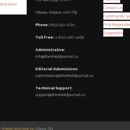
ed to drive
Contact Us
Ottawa, Ontario, K2H 7T9
Community Saf
First Responder
Phone:
(613) 230-0721
Supporters
Toll Free:
1-800-267-1266
Administrative:
info@theshieldjournal.ca
Editorial Submissions:
submissions@theshieldjournal.ca
Technical Support:
support@theshieldjournal.ca
by
iMedia Northside Inc
Ottawa, ON