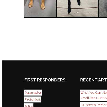
FIRST RESPONDERS
RECENT ART
Paramedics
What You Can’t See
Smell Can Hurt Y
Firefighters
B.C.’s first summe
Police