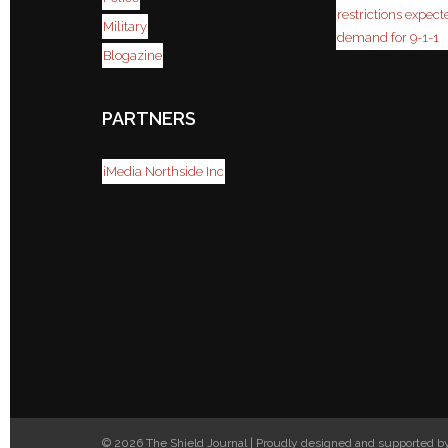
restrictions expect
Military
demand for 9-1-1
Blogazine
PARTNERS
iMedia Northside Inc
© 2026 The Shield Journal | Proudly designed and supported 