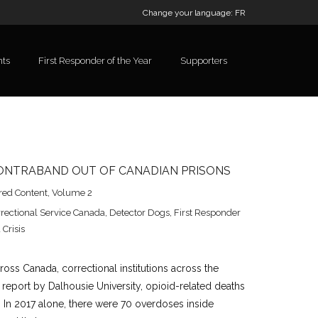
Change your language:
FR
nts
First Responder of the Year
Supporters
CONTRABAND OUT OF CANADIAN PRISONS
red Content
,
Volume 2
rectional Service Canada
,
Detector Dogs
,
First Responder
 Crisis
ross Canada, correctional institutions across the
 report by Dalhousie University, opioid-related deaths
ne. In 2017 alone, there were 70 overdoses inside