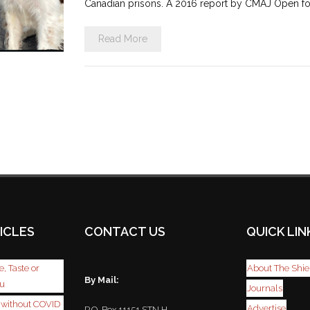
Canadian prisons. A 2016 report by CMAJ Open fo
Read More
ICLES
CONTACT US
QUICK LIN
, Taste or
About The Shie
By Mail:
ou
Journals
r without COVID
Advertise
P.O. Box 11151 STN H