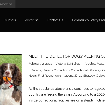
Blogazine
Journals
Advertise
Contact Us
Community Safety Gra
MEET THE ‘DETECTOR DOGS’ KEEPING 
February 2, 2022
Victoria St Michael
Articles
,
Featu
Canada
,
Canada Corrections
,
Correctional Officers
,
Cor
News
,
First Responders
,
National Drug Strategy
,
Opioid
As the substance abuse crisis continues to rage ac
country are feeling the strain. According to a 2020
inside correctional facilities are on a steady incli