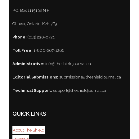
P.O. Box 11151 STN H
Ottawa, Ontario, K2H 7T9
Phone:
(613) 230-0721
Toll Free:
1-800-267-1266
Administrative:
info@theshieldjournal.ca
Editorial Submissions:
submissions@theshieldjournal.ca
Technical Support:
support@theshieldjournal.ca
QUICK LINKS
About The Shield