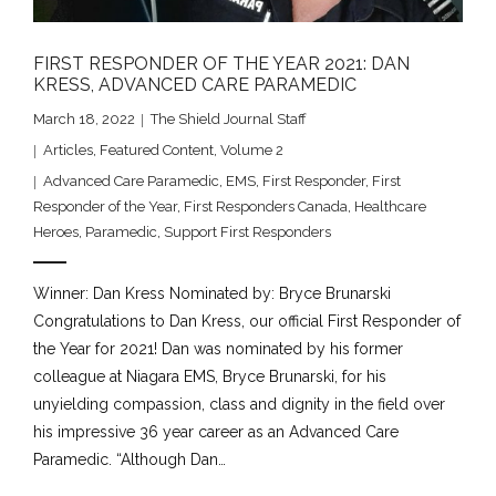
FIRST RESPONDER OF THE YEAR 2021: DAN
KRESS, ADVANCED CARE PARAMEDIC
March 18, 2022
The Shield Journal Staff
Articles
,
Featured Content
,
Volume 2
Advanced Care Paramedic
,
EMS
,
First Responder
,
First
Responder of the Year
,
First Responders Canada
,
Healthcare
Heroes
,
Paramedic
,
Support First Responders
Winner: Dan Kress Nominated by: Bryce Brunarski
Congratulations to Dan Kress, our official First Responder of
the Year for 2021! Dan was nominated by his former
colleague at Niagara EMS, Bryce Brunarski, for his
unyielding compassion, class and dignity in the field over
his impressive 36 year career as an Advanced Care
Paramedic. “Although Dan…