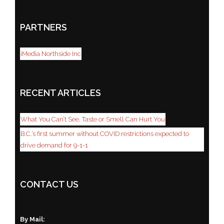
PARTNERS
iMedia Northside Inc
RECENT ARTICLES
What You Can’t See, Taste or Smell Can Hurt You
B.C.’s first summer without COVID restrictions expected to
drive demand for 9-1-1
CONTACT US
By Mail: