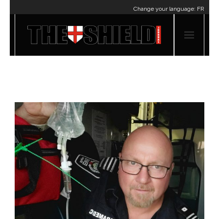
Change your language:
FR