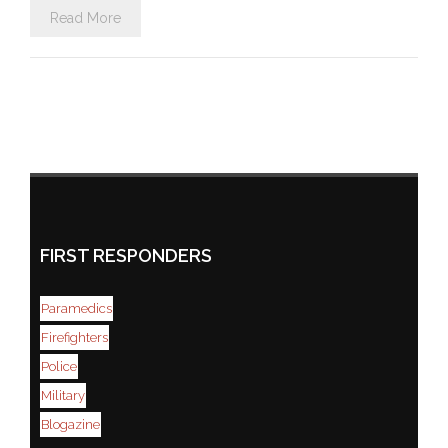
Read More
FIRST RESPONDERS
Paramedics
Firefighters
Police
Military
Blogazine