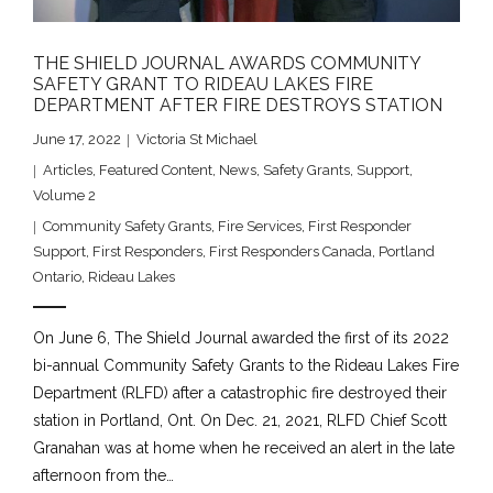
THE SHIELD JOURNAL AWARDS COMMUNITY
SAFETY GRANT TO RIDEAU LAKES FIRE
DEPARTMENT AFTER FIRE DESTROYS STATION
June 17, 2022
Victoria St Michael
Articles
,
Featured Content
,
News
,
Safety Grants
,
Support
,
Volume 2
Community Safety Grants
,
Fire Services
,
First Responder
Support
,
First Responders
,
First Responders Canada
,
Portland
Ontario
,
Rideau Lakes
On June 6, The Shield Journal awarded the first of its 2022
bi-annual Community Safety Grants to the Rideau Lakes Fire
Department (RLFD) after a catastrophic fire destroyed their
station in Portland, Ont. On Dec. 21, 2021, RLFD Chief Scott
Granahan was at home when he received an alert in the late
afternoon from the…