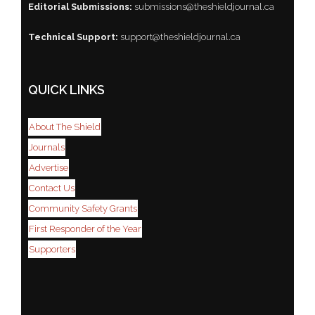
Editorial Submissions:
submissions@theshieldjournal.ca
Technical Support:
support@theshieldjournal.ca
QUICK LINKS
About The Shield
Journals
Advertise
Contact Us
Community Safety Grants
First Responder of the Year
Supporters