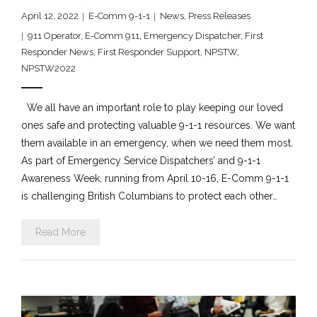
April 12, 2022
E-Comm 9-1-1
News
,
Press Releases
911 Operator
,
E-Comm 911
,
Emergency Dispatcher
,
First
Responder News
,
First Responder Support
,
NPSTW
,
NPSTW2022
We all have an important role to play keeping our loved
ones safe and protecting valuable 9-1-1 resources. We want
them available in an emergency, when we need them most.
As part of Emergency Service Dispatchers’ and 9-1-1
Awareness Week, running from April 10-16, E-Comm 9-1-1
is challenging British Columbians to protect each other…
Read More