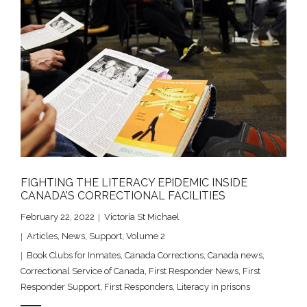
FIGHTING THE LITERACY EPIDEMIC INSIDE
CANADA’S CORRECTIONAL FACILITIES
February 22, 2022
Victoria St Michael
Articles
,
News
,
Support
,
Volume 2
Book Clubs for Inmates
,
Canada Corrections
,
Canada news
,
Correctional Service of Canada
,
First Responder News
,
First
Responder Support
,
First Responders
,
Literacy in prisons