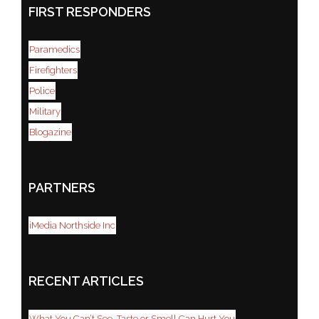
FIRST RESPONDERS
Paramedics
Firefighters
Police
Military
Blogazine
PARTNERS
iMedia Northside Inc
RECENT ARTICLES
What You Can’t See, Taste or Smell Can Hurt You