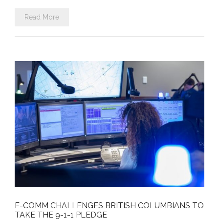
Read More
E-COMM CHALLENGES BRITISH COLUMBIANS TO
TAKE THE 9-1-1 PLEDGE