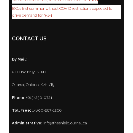
B.C.’s first summer without COVID restrictions expected to
drive demand for 9-1-1
CONTACT US
By Mail:
P.O. Box 11151 STN H
Ottawa, Ontario, K2H 7T9
Phone:
(613) 230-0721
Toll Free:
1-800-267-1266
Administrative:
info@theshieldjournal.ca