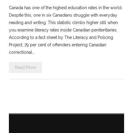
Canada has one of the highest education rates in the world.
Despite this, one in six Canadians struggle with everyday
reading and writing. This statistic climbs higher still when
you examine literacy rates inside Canadian penitentiaries.
According to a fact sheet by The Literacy and Policing
Project, 79 per cent of offenders entering Canadian
correctional…
Read More