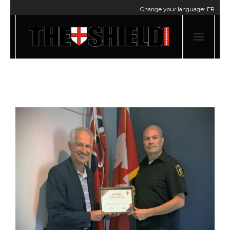
Change your language:
FR