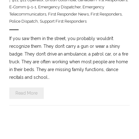
E-Comm 9-1-1
,
Emergency Dispatcher
,
Emergency
Telecommunicators
,
First Responder News
,
First Responders
,
Police Dispatch
,
Support First Responders
If you saw them in the street, you probably wouldn’t
recognize them. They don’t carry a gun or wear a shiny
badge. They don’t drive an ambulance, a patrol car, or a fire
truck. They are often working when most people are home
in their beds. They are missing family functions, dance
recitals and school…
Read More