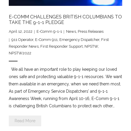
E-COMM CHALLENGES BRITISH COLUMBIANS TO
TAKE THE 9-1-1 PLEDGE
April 12, 2022
E-Comm 9-1-1
News
,
Press Releases
911 Operator
,
E-Comm 911
,
Emergency Dispatcher
,
First
Responder News
,
First Responder Support
,
NPSTW
,
NPSTW2022
We all have an important role to play keeping our loved
ones safe and protecting valuable 9-1-1 resources. We want
them available in an emergency, when we need them most.
As part of Emergency Service Dispatchers’ and 9-1-1
Awareness Week, running from April 10-16, E-Comm 9-1-1
is challenging British Columbians to protect each other…
Read More