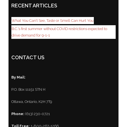
RECENT ARTICLES
What You Can’t See, Taste or Smell Can Hurt You
B.C.’s first summer without COVID restrictions expected to
drive demand for 9-1-1
CONTACT US
By Mail:
P.O. Box 11151 STN H
Ottawa, Ontario, K2H 7T9
Phone:
(613) 230-0721
Toll Free:
1-800-267-1266