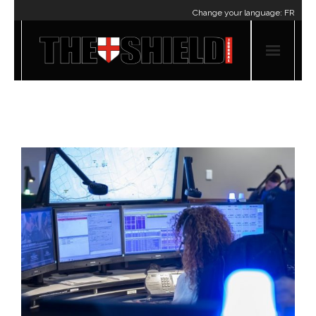
Change your language:
FR