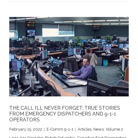
THE CALL I’LL NEVER FORGET: TRUE STORIES
FROM EMERGENCY DISPATCHERS AND 9-1-1
OPERATORS
February 15, 2022
E-Comm 9-1-1
Articles
,
News
,
Volume 2
911
,
911 Operator
,
British Columbia
,
Canadian First Responders
,