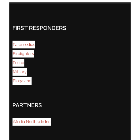
FIRST RESPONDERS
Paramedics
Firefighters
Police
Military
Blogazine
PARTNERS
iMedia Northside Inc