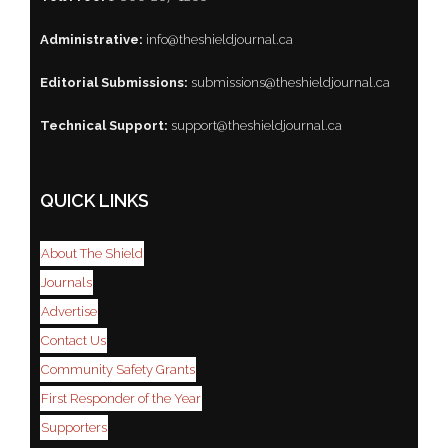
Administrative:
info@theshieldjournal.ca
Editorial Submissions:
submissions@theshieldjournal.ca
Technical Support:
support@theshieldjournal.ca
QUICK LINKS
About The Shield
Journals
Advertise
Contact Us
Community Safety Grants
First Responder of the Year
Supporters