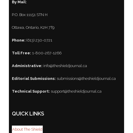
By Mail:
P.O. Box 11151 STN H
Ottawa, Ontario, K2H 7T9
Phone:
(613) 230-0721
Toll Free:
1-800-267-1266
Administrative:
info@theshieldjournal.ca
Editorial Submissions:
submissions@theshieldjournal.ca
Technical Support:
support@theshieldjournal.ca
QUICK LINKS
About The Shield