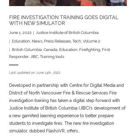
FIRE INVESTIGATION TRAINING GOES DIGITAL
WITH NEW SIMULATOR
June 1, 2022
Justice Institute of British Columbia
Education
,
News
,
Press Releases
,
Tech
,
Volume 2
British Columbia
,
Canada
,
Education
,
Firefighting
,
First
Responder
,
JIBC
,
Training tools
Last updated on June 14th, 2022
Developed in partnership with Centre for Digital Media and
District of North Vancouver Fire & Rescue Services Fire
investigation training has taken a digital step forward with
Justice Institute of British Columbia (JIBC)’s development of
a new gamified learning experience to better prepare
students to investigate fires. The new fire investigation
simulator, dubbed FlashoVR, offers…