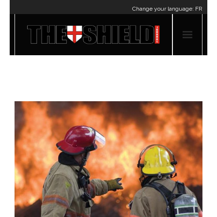
Change your language:
FR