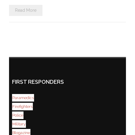
Read More
FIRST RESPONDERS
Paramedics
Firefighters
Police
Military
Blogazine