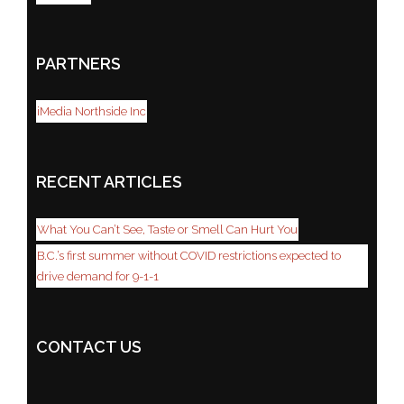
PARTNERS
iMedia Northside Inc
RECENT ARTICLES
What You Can’t See, Taste or Smell Can Hurt You
B.C.’s first summer without COVID restrictions expected to
drive demand for 9-1-1
CONTACT US