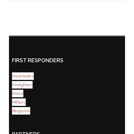
FIRST RESPONDERS
Paramedics
Firefighters
Police
Military
Blogazine