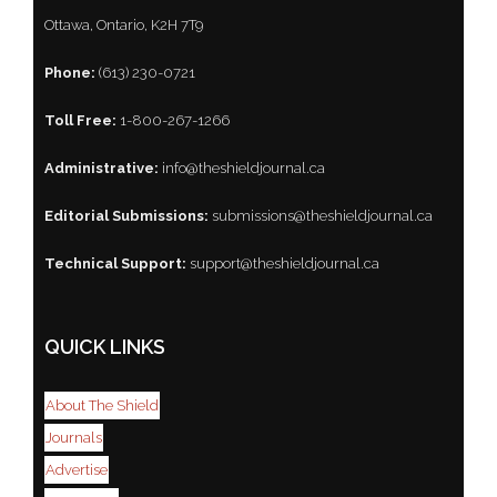
Ottawa, Ontario, K2H 7T9
Phone:
(613) 230-0721
Toll Free:
1-800-267-1266
Administrative:
info@theshieldjournal.ca
Editorial Submissions:
submissions@theshieldjournal.ca
Technical Support:
support@theshieldjournal.ca
QUICK LINKS
About The Shield
Journals
Advertise