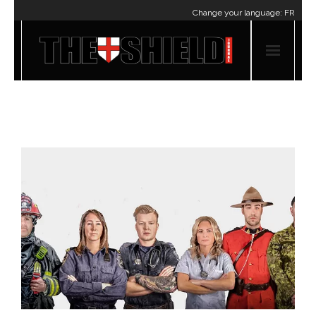
Change your language:
FR