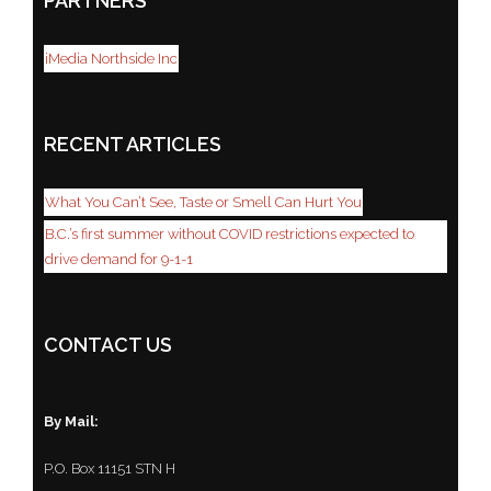
PARTNERS
iMedia Northside Inc
RECENT ARTICLES
What You Can’t See, Taste or Smell Can Hurt You
B.C.’s first summer without COVID restrictions expected to
drive demand for 9-1-1
CONTACT US
By Mail:
P.O. Box 11151 STN H