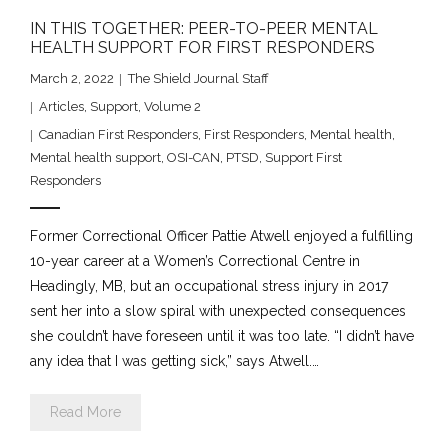
IN THIS TOGETHER: PEER-TO-PEER MENTAL
HEALTH SUPPORT FOR FIRST RESPONDERS
March 2, 2022
The Shield Journal Staff
Articles
,
Support
,
Volume 2
Canadian First Responders
,
First Responders
,
Mental health
,
Mental health support
,
OSI-CAN
,
PTSD
,
Support First
Responders
Former Correctional Officer Pattie Atwell enjoyed a fulfilling
10-year career at a Women’s Correctional Centre in
Headingly, MB, but an occupational stress injury in 2017
sent her into a slow spiral with unexpected consequences
she couldn’t have foreseen until it was too late. “I didn’t have
any idea that I was getting sick,” says Atwell.…
Read More