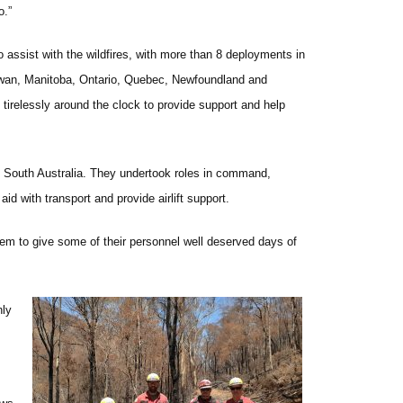
o.”
o assist with the wildfires, with more than 8 deployments in
hewan, Manitoba, Ontario, Quebec, Newfoundland and
irelessly around the clock to provide support and help
nd South Australia. They undertook roles in command,
d with transport and provide airlift support.
hem to give some of their personnel well deserved days of
nly