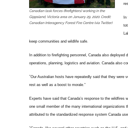
re
Canadian task forces (firefighters) working in the
Gippsland, Victoria area on January 29, 2020. Credit:
In
Canadian Interagency Forest Fire Centre (via Twitter)
to
La
keep communities and wildlife safe.
In addition to firefighting personnel, Canada also deployed
operations, planning, logistics and aviation. Canada also con
“
Our Australian hosts have repeatedly said that they were v
rest as well as a boost to morale.”
Experts have said that Canada’s response to the wildfires
one small member of the many international organizations th
attributed to the standardized response system Canada uses