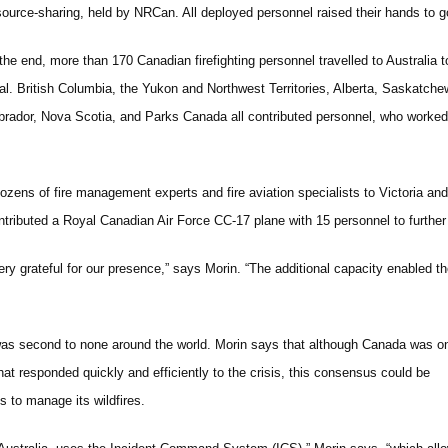
source-sharing, held by NRCan. All deployed personnel raised their hands to g
 the end, more than 170 Canadian firefighting personnel travelled to Australia t
tal. British Columbia, the Yukon and Northwest Territories, Alberta, Saskatc
brador, Nova Scotia, and Parks Canada all contributed personnel, who worked t
 dozens of fire management experts and fire aviation specialists to Victoria a
tributed a Royal Canadian Air Force CC-17 plane with 15 personnel to further ai
ery grateful for our presence,” says Morin. “The additional capacity enabled t
 was second to none around the world. Morin says that although Canada was o
at responded quickly and efficiently to the crisis, this consensus could be
 to manage its wildfires.