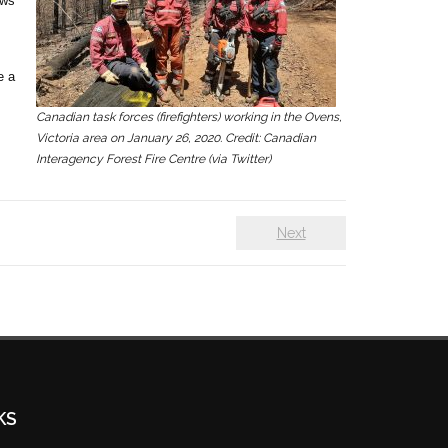
ows
e a
Canadian task forces (firefighters) working in the Ovens,
Victoria area on January 26, 2020. Credit: Canadian
Interagency Forest Fire Centre (via Twitter)
Next
KS