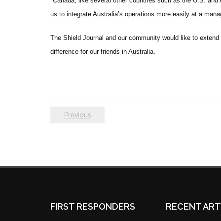
“
Canada, like several other countries such as the U.S. and
us to integrate Australia’s operations more easily at a mana
The Shield Journal and our community would like to extend 
difference for our friends in Australia.
Previous
FIRST RESPONDERS
RECENT ART