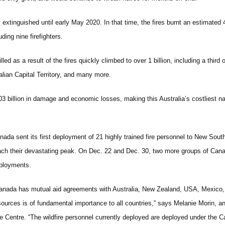
ly extinguished until early May 2020. In that time, the fires burnt an estimated
ding nine firefighters.
led as a result of the fires quickly climbed to over 1 billion, including a thi
lian Capital Territory, and many more.
03 billion in damage and economic losses, making this Australia’s costliest na
nada sent its first deployment of 21 highly trained fire personnel to New Sout
ach their devastating peak. On Dec. 22 and Dec. 30, two more groups of Canadi
ployments.
anada has mutual aid agreements with Australia, New Zealand, USA, Mexico, and
sources is of fundamental importance to all countries,” says Melanie Morin, an
re Centre. “The wildfire personnel currently deployed are deployed under the