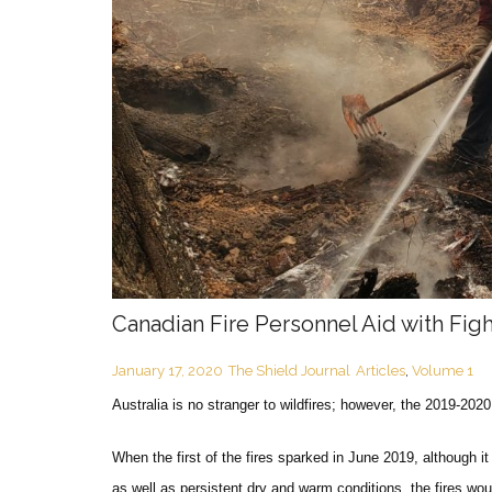
Canadian Fire Personnel Aid with Figh
January 17, 2020
The Shield Journal
Articles
,
Volume 1
Australia is no stranger to wildfires; however, the 2019-202
When the first of the fires sparked in June 2019, although i
as well as persistent dry and warm conditions, the fires wo