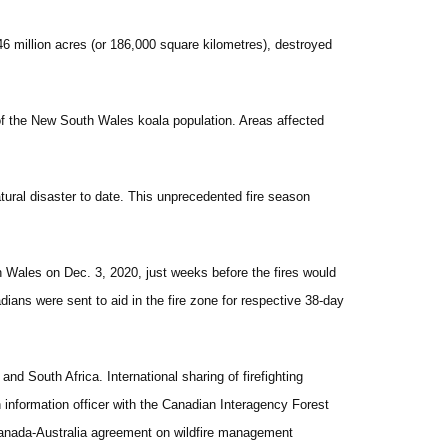
 46 million acres (or 186,000 square kilometres), destroyed
rd of the New South Wales koala population. Areas affected
tural disaster to date. This unprecedented fire season
h Wales on Dec. 3, 2020, just weeks before the fires would
ans were sent to aid in the fire zone for respective 38-day
 South Africa. International sharing of firefighting
 information officer with the Canadian Interagency Forest
 Canada-Australia agreement on wildfire management