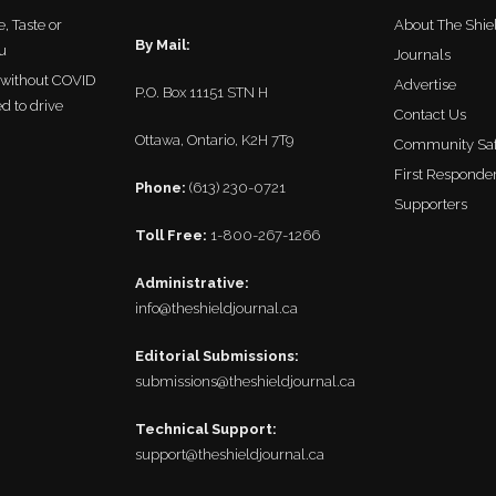
, Taste or
About The Shie
By Mail:
u
Journals
r without COVID
Advertise
P.O. Box 11151 STN H
ed to drive
Contact Us
Ottawa, Ontario, K2H 7T9
Community Saf
First Responder
Phone:
(613) 230-0721
Supporters
Toll Free:
1-800-267-1266
Administrative:
info@theshieldjournal.ca
Editorial Submissions:
submissions@theshieldjournal.ca
Technical Support:
support@theshieldjournal.ca