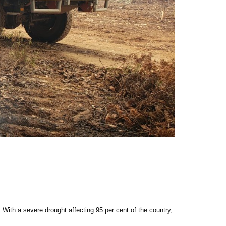
 With a severe drought affecting 95 per cent of the country,