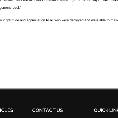
 Australia, uses the Incident Command System (ICS),” Morin says, “which all
gement level.”
our gratitude and appreciation to all who were deployed and were able to mak
ICLES
CONTACT US
QUICK LIN