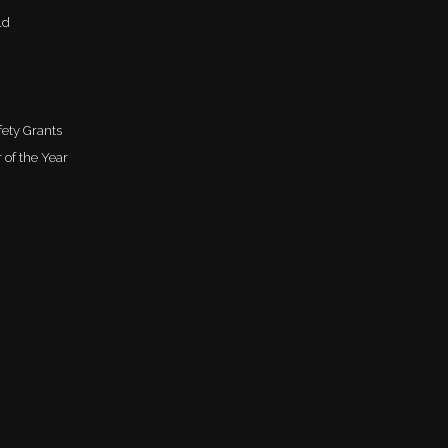
ld
ety Grants
 of the Year