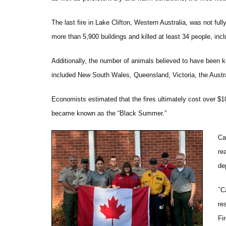
The last fire in Lake Clifton, Western Australia, was not ful
more than 5,900 buildings and killed at least 34 people, inclu
Additionally, the number of animals believed to have been kil
included New South Wales, Queensland, Victoria, the Austra
Economists estimated that the fires ultimately cost over $1
became known as the “Black Summer.”
Ca
re
de
“
C
re
Fi