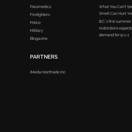
Paramedics
What You Can’t See
Smell Can Hurt Yo
Firefighters
B.C.’s first summe
Police
restrictions expect
Military
demand for 9-1-1
Blogazine
PARTNERS
iMedia Northside Inc