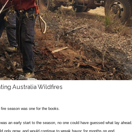
ting Australia Wildfires
0 fire season was one for the books.
t was an early start to the season, no one could have guessed what lay ahead.
uld only grow, and would continue to wreak havoc for months on end.