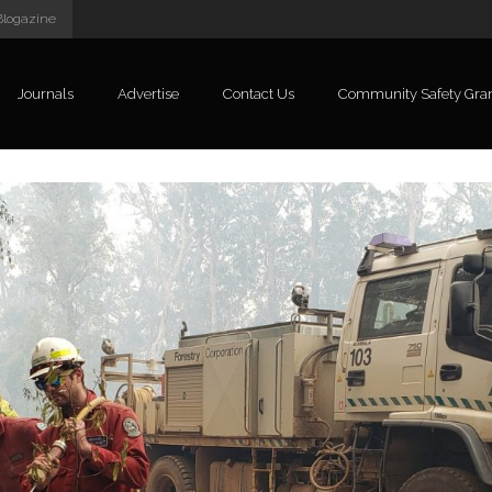
Blogazine
Journals
Advertise
Contact Us
Community Safety Gra