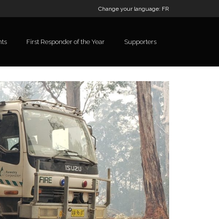
Change your language:
FR
nts
First Responder of the Year
Supporters