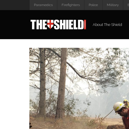
Paramedics
Firefighters
Police
Military
About The Shield